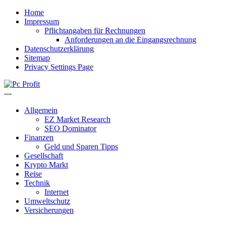
Home
Impressum
Pflichtangaben für Rechnungen
Anforderungen an die Eingangsrechnung
Datenschutzerklärung
Sitemap
Privacy Settings Page
---
Allgemein
EZ Market Research
SEO Dominator
Finanzen
Geld und Sparen Tipps
Gesellschaft
Krypto Markt
Reise
Technik
Internet
Umweltschutz
Versicherungen