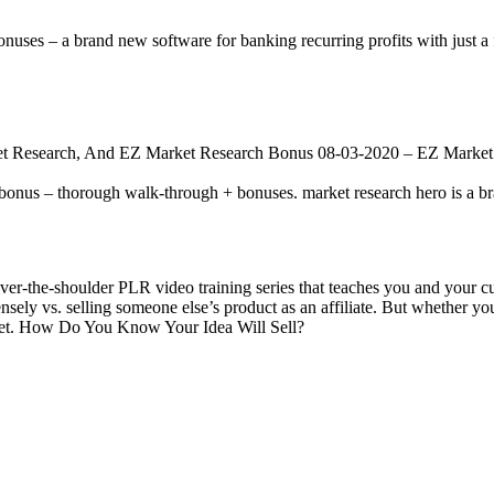
s – a brand new software for banking recurring profits with just a f
t Research, And EZ Market Research Bonus 08-03-2020 – EZ Market
bonus – thorough walk-through + bonuses. market research hero is a b
r-the-shoulder PLR video training series that teaches you and your c
ensely vs. selling someone else’s product as an affiliate. But whether yo
arket. How Do You Know Your Idea Will Sell?