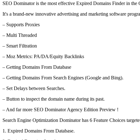
SEO Dominator is the most effective Expired Domains Finder in th
It's a brand-new innovative advertising and marketing software program 
– Supports Proxies
– Multi Threaded
– Smart Filtration
– Moz Metrics: PA/DA/Equity Backlinks
– Getting Domains From Database
– Getting Domains From Search Engines (Google and Bing).
– Set Delays between Searches.
– Button to inspect the domain name during its past.
– And far more SEO Dominator Agency Edition Preview !
Search Engine Optimization Dominator has 6 Feature Choices targete
1. Expired Domains From Database.