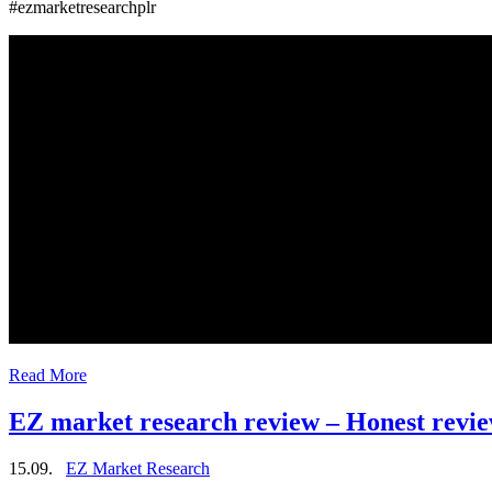
#ezmarketresearchplr
Read More
EZ market research review – Honest revi
15.09.
EZ Market Research