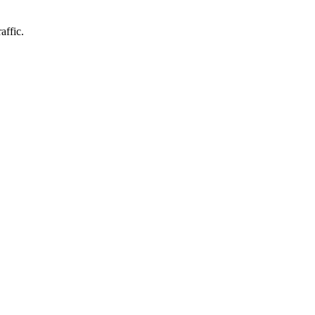
affic.