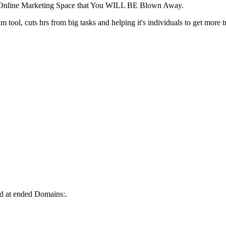
e Online Marketing Space that You WILL BE Blown Away.
tool, cuts hrs from big tasks and helping it's individuals to get more tr
d at ended Domains:.