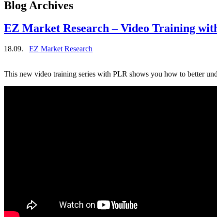
Blog Archives
EZ Market Research – Video Training with
18.09.
EZ Market Research
This new video training series with PLR shows you how to better un