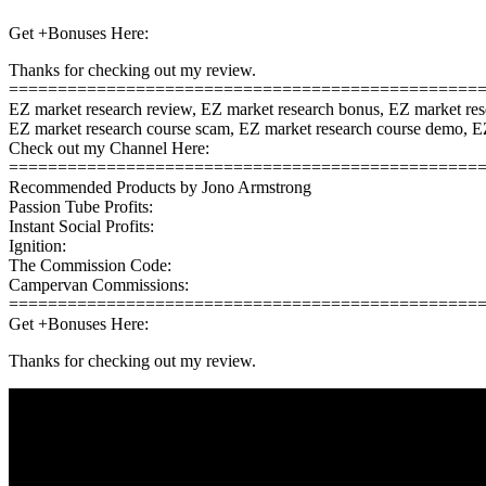
Get +Bonuses Here:
Thanks for checking out my review.
================================================
EZ market research review, EZ market research bonus, EZ market re
EZ market research course scam, EZ market research course demo, EZ
Check out my Channel Here:
================================================
Recommended Products by Jono Armstrong
Passion Tube Profits:
Instant Social Profits:
Ignition:
The Commission Code:
Campervan Commissions:
================================================
Get +Bonuses Here:
Thanks for checking out my review.