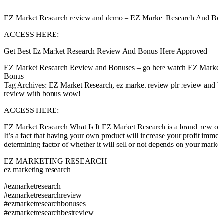
EZ Market Research review and demo – EZ Market Research And Bonuse
ACCESS HERE:
Get Best Ez Market Research Review And Bonus Here Approved
EZ Market Research Review and Bonuses – go here watch EZ Marke
Bonus
Tag Archives: EZ Market Research, ez market review plr review and 
review with bonus wow!
ACCESS HERE:
EZ Market Research What Is It EZ Market Research is a brand new ove
It’s a fact that having your own product will increase your profit imm
determining factor of whether it will sell or not depends on your m
EZ MARKETING RESEARCH
ez marketing research
#ezmarketresearch
#ezmarketresearchreview
#ezmarketresearchbonuses
#ezmarketresearchbestreview