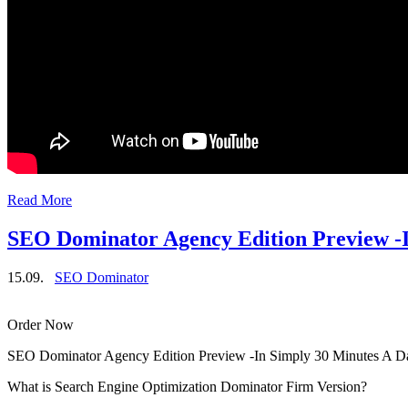
Read More
SEO Dominator Agency Edition Preview -I
15.09.
SEO Dominator
Order Now
SEO Dominator Agency Edition Preview -In Simply 30 Minutes A D
What is Search Engine Optimization Dominator Firm Version?