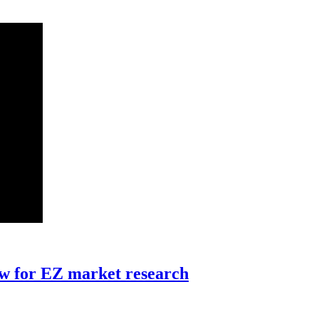
ew for EZ market research