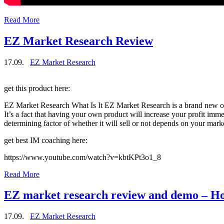
Read More
EZ Market Research Review
17.09.
EZ Market Research
get this product here:
EZ Market Research What Is It EZ Market Research is a brand new ove
It’s a fact that having your own product will increase your profit imm
determining factor of whether it will sell or not depends on your m
get best IM coaching here:
https://www.youtube.com/watch?v=kbtKPt3o1_8
Read More
EZ market research review and demo – Ho
17.09.
EZ Market Research