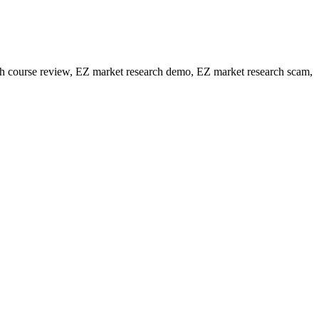
h course review, EZ market research demo, EZ market research scam,