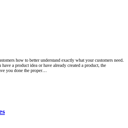
ustomers how to better understand exactly what your customers need.
u have a product idea or have already created a product, the
 Have you done the proper…
es