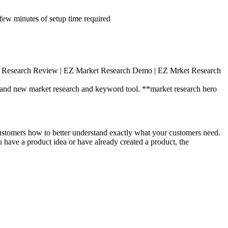
ew minutes of setup time required
 Research Review | EZ Market Research Demo | EZ Mrket Research
rand new market research and keyword tool. **market research hero
ustomers how to better understand exactly what your customers need.
u have a product idea or have already created a product, the