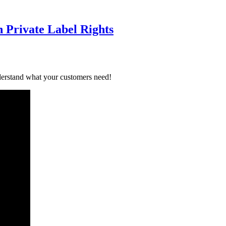
 Private Label Rights
derstand what your customers need!