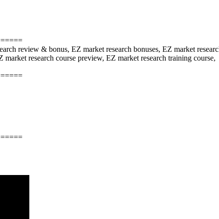
======
search review & bonus, EZ market research bonuses, EZ market researc
 market research course preview, EZ market research training course,
======
======