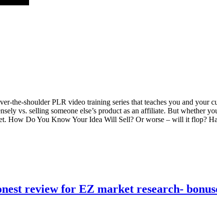
r-the-shoulder PLR video training series that teaches you and your c
ensely vs. selling someone else’s product as an affiliate. But whether yo
arket. How Do You Know Your Idea Will Sell? Or worse – will it flop?
nest review for EZ market research- bonus