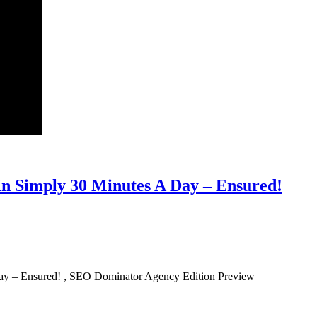
n Simply 30 Minutes A Day – Ensured!
ay – Ensured! , SEO Dominator Agency Edition Preview